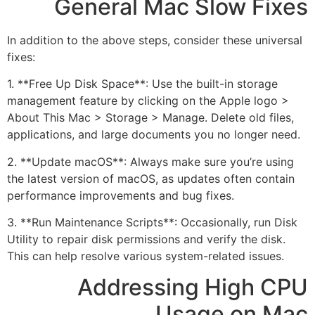
General Mac Slow Fixes
In addition to the above steps, consider these universal
fixes:
1. **Free Up Disk Space**: Use the built-in storage
management feature by clicking on the Apple logo >
About This Mac > Storage > Manage. Delete old files,
applications, and large documents you no longer need.
2. **Update macOS**: Always make sure you’re using
the latest version of macOS, as updates often contain
performance improvements and bug fixes.
3. **Run Maintenance Scripts**: Occasionally, run Disk
Utility to repair disk permissions and verify the disk.
This can help resolve various system-related issues.
Addressing High CPU
Usage on Mac