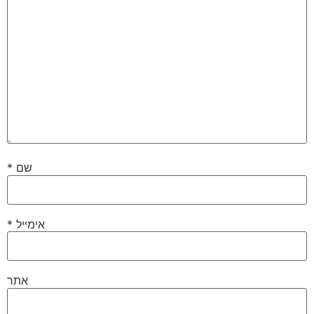
*
שם
*
אימייל
אתר