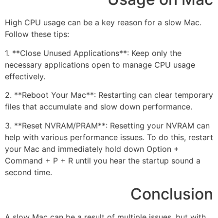
High CPU usage can be a key reason for a slow Mac.
Follow these tips:
1. **Close Unused Applications**: Keep only the
necessary applications open to manage CPU usage
effectively.
2. **Reboot Your Mac**: Restarting can clear temporary
files that accumulate and slow down performance.
3. **Reset NVRAM/PRAM**: Resetting your NVRAM can
help with various performance issues. To do this, restart
your Mac and immediately hold down Option +
Command + P + R until you hear the startup sound a
second time.
Conclusion
A slow Mac can be a result of multiple issues, but with