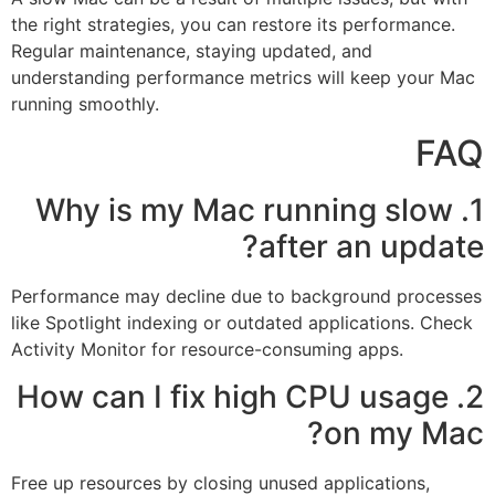
the right strategies, you can restore its performance.
Regular maintenance, staying updated, and
understanding performance metrics will keep your Mac
running smoothly.
FAQ
1. Why is my Mac running slow
after an update?
Performance may decline due to background processes
like Spotlight indexing or outdated applications. Check
Activity Monitor for resource-consuming apps.
2. How can I fix high CPU usage
on my Mac?
Free up resources by closing unused applications,