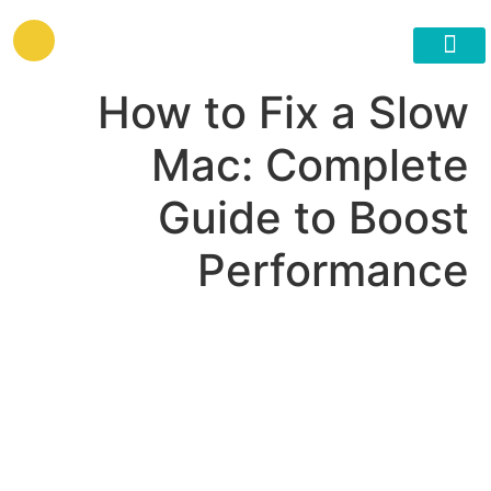
לתוכן
גישור ובניית הסכמות
How to Fix a Slow
Mac: Complete
Guide to Boost
Performance