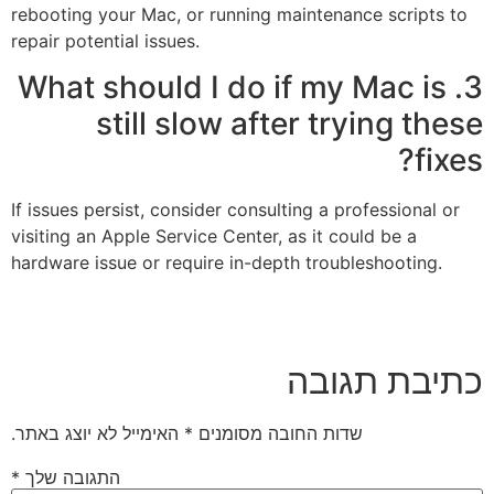
rebooting your Mac, or running maintenance scripts to
repair potential issues.
3. What should I do if my Mac is
still slow after trying these
fixes?
If issues persist, consider consulting a professional or
visiting an Apple Service Center, as it could be a
hardware issue or require in-depth troubleshooting.
כתיבת תגובה
האימייל לא יוצג באתר.
*
שדות החובה מסומנים
*
התגובה שלך