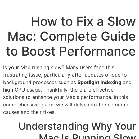
How to Fix a Slow
Mac: Complete Guide
to Boost Performance
Is your Mac running slow? Many users face this
frustrating issue, particularly after updates or due to
background processes such as
Spotlight indexing
and
high CPU usage. Thankfully, there are effective
solutions to enhance your Mac's performance. In this
comprehensive guide, we will delve into the common
causes and their fixes.
Understanding Why Your
Mac Is Running Slow