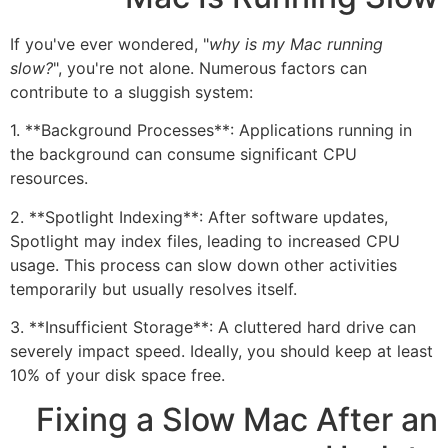
If you've ever wondered, "
why is my Mac running
slow?
", you're not alone. Numerous factors can
contribute to a sluggish system:
1. **Background Processes**: Applications running in
the background can consume significant CPU
resources.
2. **Spotlight Indexing**: After software updates,
Spotlight may index files, leading to increased CPU
usage. This process can slow down other activities
temporarily but usually resolves itself.
3. **Insufficient Storage**: A cluttered hard drive can
severely impact speed. Ideally, you should keep at least
10% of your disk space free.
Fixing a Slow Mac After an