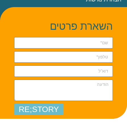
השארת פרטים
RE;STORY