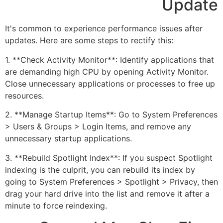
Update
It's common to experience performance issues after
updates. Here are some steps to rectify this:
1. **Check Activity Monitor**: Identify applications that
are demanding high CPU by opening Activity Monitor.
Close unnecessary applications or processes to free up
resources.
2. **Manage Startup Items**: Go to System Preferences
> Users & Groups > Login Items, and remove any
unnecessary startup applications.
3. **Rebuild Spotlight Index**: If you suspect Spotlight
indexing is the culprit, you can rebuild its index by
going to System Preferences > Spotlight > Privacy, then
drag your hard drive into the list and remove it after a
minute to force reindexing.