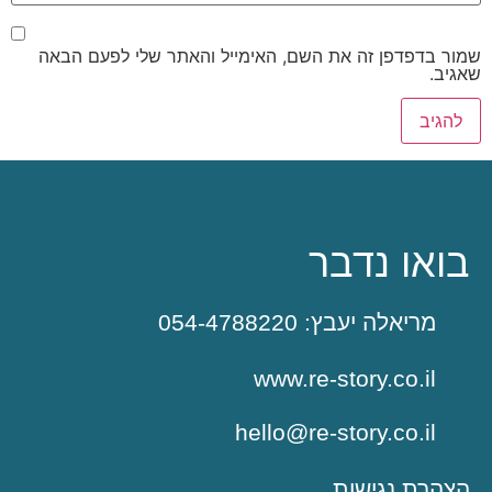
שמור בדפדפן זה את השם, האימייל והאתר שלי לפעם הבאה
שאגיב.
בואו נדבר
מריאלה יעבץ: 054-4788220
www.re-story.co.il
hello@re-story.co.il
הצהרת נגישות