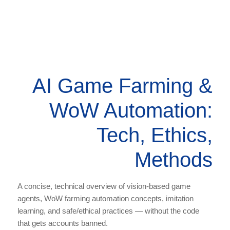
AI Game Farming &
WoW Automation:
Tech, Ethics,
Methods
A concise, technical overview of vision-based game
agents, WoW farming automation concepts, imitation
learning, and safe/ethical practices — without the code
that gets accounts banned.