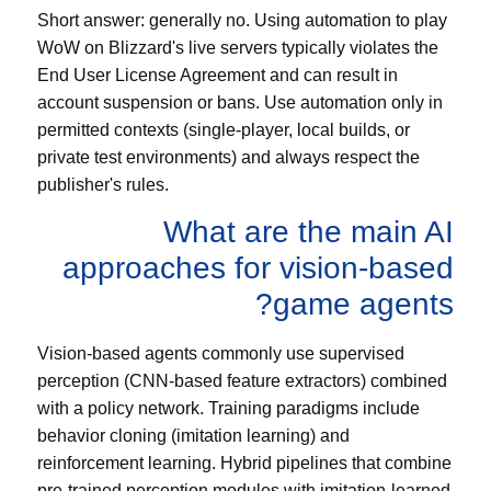
Short answer: generally no. Using automation to play
WoW on Blizzard's live servers typically violates the
End User License Agreement and can result in
account suspension or bans. Use automation only in
permitted contexts (single-player, local builds, or
private test environments) and always respect the
publisher's rules.
What are the main AI
approaches for vision-based
game agents?
Vision-based agents commonly use supervised
perception (CNN-based feature extractors) combined
with a policy network. Training paradigms include
behavior cloning (imitation learning) and
reinforcement learning. Hybrid pipelines that combine
pre-trained perception modules with imitation-learned