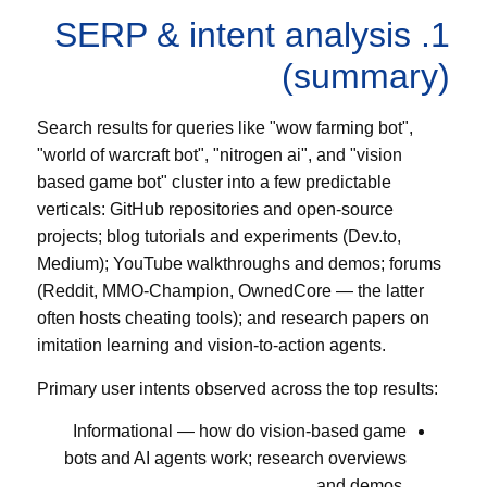
1. SERP & intent analysis
(summary)
Search results for queries like "wow farming bot",
"world of warcraft bot", "nitrogen ai", and "vision
based game bot" cluster into a few predictable
verticals: GitHub repositories and open-source
projects; blog tutorials and experiments (Dev.to,
Medium); YouTube walkthroughs and demos; forums
(Reddit, MMO-Champion, OwnedCore — the latter
often hosts cheating tools); and research papers on
imitation learning and vision-to-action agents.
Primary user intents observed across the top results:
Informational — how do vision-based game
bots and AI agents work; research overviews
and demos.