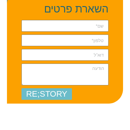
השארת פרטים
RE;STORY