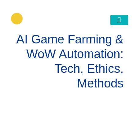
דילוג
לתוכן
גישור ובניית הסכמות
AI Game Farming &
WoW Automation:
Tech, Ethics,
Methods