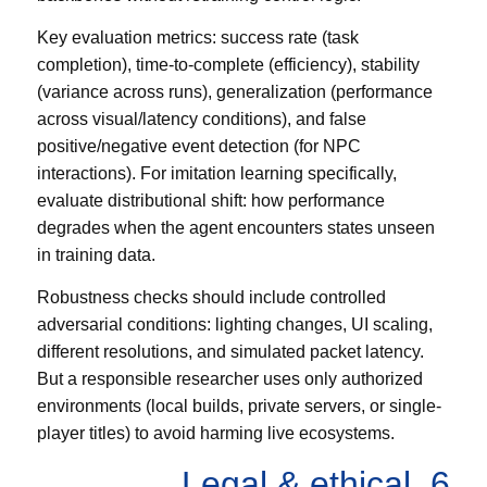
Key evaluation metrics: success rate (task
completion), time-to-complete (efficiency), stability
(variance across runs), generalization (performance
across visual/latency conditions), and false
positive/negative event detection (for NPC
interactions). For imitation learning specifically,
evaluate distributional shift: how performance
degrades when the agent encounters states unseen
in training data.
Robustness checks should include controlled
adversarial conditions: lighting changes, UI scaling,
different resolutions, and simulated packet latency.
But a responsible researcher uses only authorized
environments (local builds, private servers, or single-
player titles) to avoid harming live ecosystems.
6. Legal & ethical