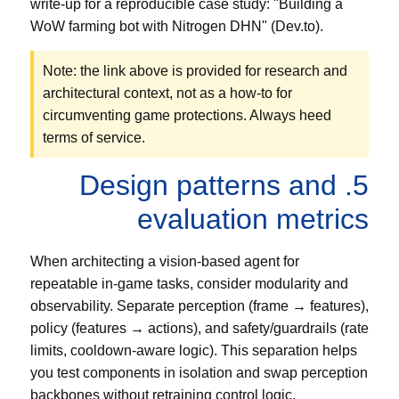
write-up for a reproducible case study: "Building a
WoW farming bot with Nitrogen DHN" (Dev.to).
Note: the link above is provided for research and
architectural context, not as a how-to for
circumventing game protections. Always heed
terms of service.
5. Design patterns and
evaluation metrics
When architecting a vision-based agent for
repeatable in-game tasks, consider modularity and
observability. Separate perception (frame → features),
policy (features → actions), and safety/guardrails (rate
limits, cooldown-aware logic). This separation helps
you test components in isolation and swap perception
backbones without retraining control logic.