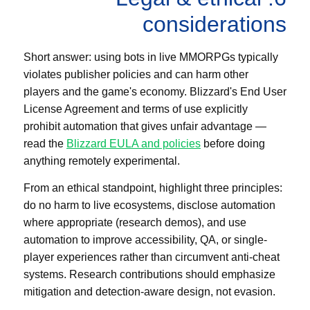
considerations
Short answer: using bots in live MMORPGs typically
violates publisher policies and can harm other
players and the game's economy. Blizzard's End User
License Agreement and terms of use explicitly
prohibit automation that gives unfair advantage —
read the
Blizzard EULA and policies
before doing
anything remotely experimental.
From an ethical standpoint, highlight three principles:
do no harm to live ecosystems, disclose automation
where appropriate (research demos), and use
automation to improve accessibility, QA, or single-
player experiences rather than circumvent anti-cheat
systems. Research contributions should emphasize
mitigation and detection-aware design, not evasion.