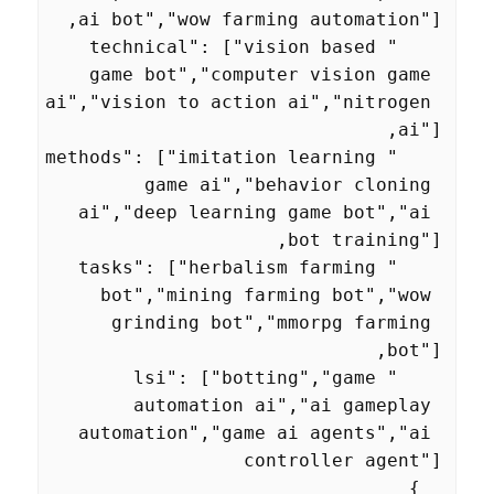
    "technical": ["vision based 
game bot","computer vision game 
ai","vision to action ai","nitrogen 
    "methods": ["imitation learning 
game ai","behavior cloning 
ai","deep learning game bot","ai 
    "tasks": ["herbalism farming 
bot","mining farming bot","wow 
grinding bot","mmorpg farming 
    "lsi": ["botting","game 
automation ai","ai gameplay 
automation","game ai agents","ai 