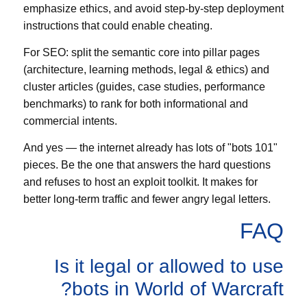
emphasize ethics, and avoid step-by-step deployment
instructions that could enable cheating.
For SEO: split the semantic core into pillar pages
(architecture, learning methods, legal & ethics) and
cluster articles (guides, case studies, performance
benchmarks) to rank for both informational and
commercial intents.
And yes — the internet already has lots of "bots 101"
pieces. Be the one that answers the hard questions
and refuses to host an exploit toolkit. It makes for
better long-term traffic and fewer angry legal letters.
FAQ
Is it legal or allowed to use
bots in World of Warcraft?