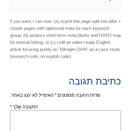
If you want, I can now: (a) export this page split into pillar +
cluster pages with optimized meta for each keyword
group; (b) produce short-form meta blurbs and H2/H3 map
for internal linking; or (c) craft an editor-ready English
article focusing purely on "Nitrogen DHN" as a case study
(research-safe, no exploit code).
כתיבת תגובה
האימייל לא יוצג באתר.
*
שדות החובה מסומנים
*
התגובה שלך