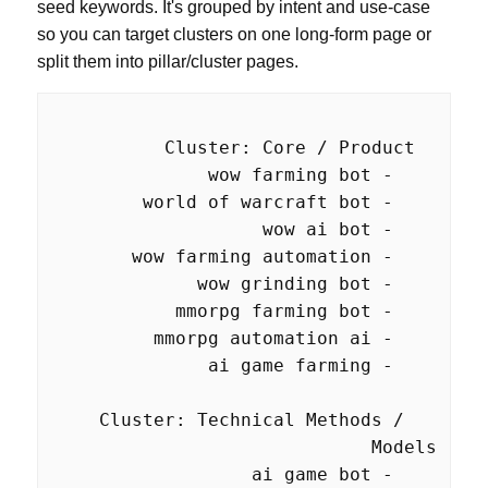
seed keywords. It's grouped by intent and use-case
so you can target clusters on one long-form page or
split them into pillar/cluster pages.
  Cluster: Technical Methods / 