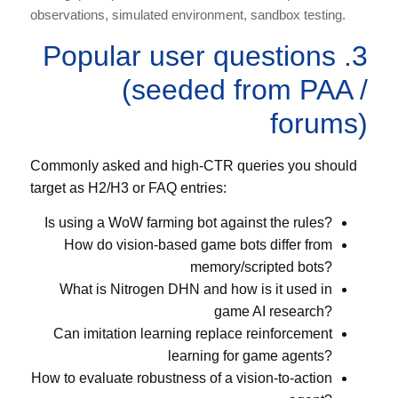
observations, simulated environment, sandbox testing.
3. Popular user questions
(seeded from PAA /
forums)
Commonly asked and high-CTR queries you should
target as H2/H3 or FAQ entries:
Is using a WoW farming bot against the rules?
How do vision-based game bots differ from
memory/scripted bots?
What is Nitrogen DHN and how is it used in
game AI research?
Can imitation learning replace reinforcement
learning for game agents?
How to evaluate robustness of a vision-to-action