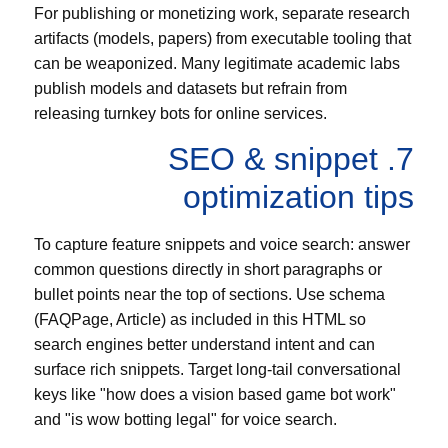
For publishing or monetizing work, separate research
artifacts (models, papers) from executable tooling that
can be weaponized. Many legitimate academic labs
publish models and datasets but refrain from
releasing turnkey bots for online services.
7. SEO & snippet
optimization tips
To capture feature snippets and voice search: answer
common questions directly in short paragraphs or
bullet points near the top of sections. Use schema
(FAQPage, Article) as included in this HTML so
search engines better understand intent and can
surface rich snippets. Target long-tail conversational
keys like "how does a vision based game bot work"
and "is wow botting legal" for voice search.