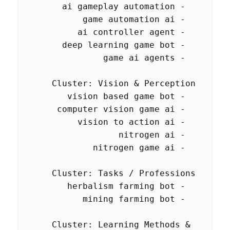
  Cluster: Learning Methods & 