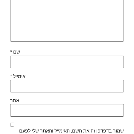
*
שם
*
אימייל
אתר
שמור בדפדפן זה את השם, האימייל והאתר שלי לפעם