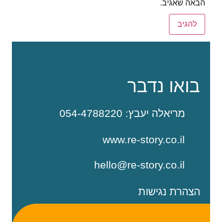
הבאה שאגיב.
בואו נדבר
מריאלה יעבץ: 054-4788220
www.re-story.co.il
hello@re-story.co.il
הצהרת נגישות