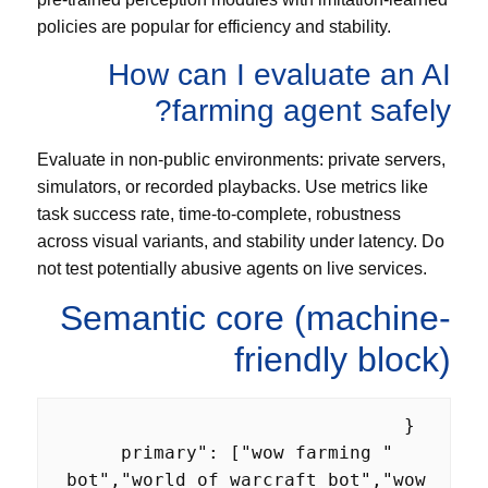
policies are popular for efficiency and stability.
How can I evaluate an AI
farming agent safely?
Evaluate in non-public environments: private servers,
simulators, or recorded playbacks. Use metrics like
task success rate, time-to-complete, robustness
across visual variants, and stability under latency. Do
not test potentially abusive agents on live services.
Semantic core (machine-
friendly block)
    "primary": ["wow farming 
bot","world of warcraft bot","wow 