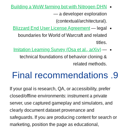
Building a WoW farming bot with Nitrogen DHN
— a developer exploration
(contextual/architectural).
Blizzard End User License Agreement
— legal
boundaries for World of Warcraft and related
titles.
Imitation Learning Survey (Osa et al., arXiv)
—
technical foundations of behavior cloning &
related methods.
9. Final recommendations
If your goal is research, QA, or accessibility, prefer
closed/offline environments: instrument a private
server, use captured gameplay and simulators, and
clearly document dataset provenance and
safeguards. If you are producing content for search or
marketing, position the page as educational,