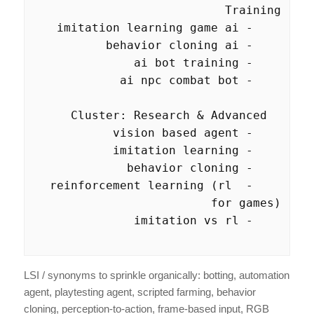
    - reinforcement learning (rl 
LSI / synonyms to sprinkle organically: botting, automation
agent, playtesting agent, scripted farming, behavior
cloning, perception-to-action, frame-based input, RGB