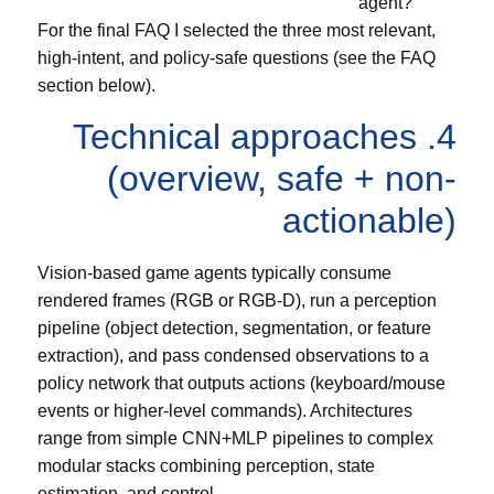
agent?
For the final FAQ I selected the three most relevant,
high-intent, and policy-safe questions (see the FAQ
section below).
4. Technical approaches
(overview, safe + non-
actionable)
Vision-based game agents typically consume
rendered frames (RGB or RGB-D), run a perception
pipeline (object detection, segmentation, or feature
extraction), and pass condensed observations to a
policy network that outputs actions (keyboard/mouse
events or higher-level commands). Architectures
range from simple CNN+MLP pipelines to complex
modular stacks combining perception, state
estimation, and control.