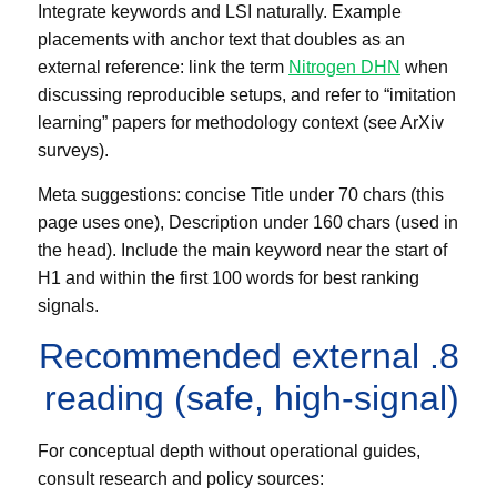
Integrate keywords and LSI naturally. Example
placements with anchor text that doubles as an
external reference: link the term
Nitrogen DHN
when
discussing reproducible setups, and refer to “imitation
learning” papers for methodology context (see ArXiv
surveys).
Meta suggestions: concise Title under 70 chars (this
page uses one), Description under 160 chars (used in
the head). Include the main keyword near the start of
H1 and within the first 100 words for best ranking
signals.
8. Recommended external
reading (safe, high-signal)
For conceptual depth without operational guides,
consult research and policy sources: