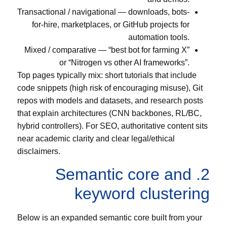
Transactional / navigational — downloads, bots-
for-hire, marketplaces, or GitHub projects for
automation tools.
Mixed / comparative — “best bot for farming X”
or “Nitrogen vs other AI frameworks”.
Top pages typically mix: short tutorials that include
code snippets (high risk of encouraging misuse), Git
repos with models and datasets, and research posts
that explain architectures (CNN backbones, RL/BC,
hybrid controllers). For SEO, authoritative content sits
near academic clarity and clear legal/ethical
disclaimers.
2. Semantic core and
keyword clustering
Below is an expanded semantic core built from your