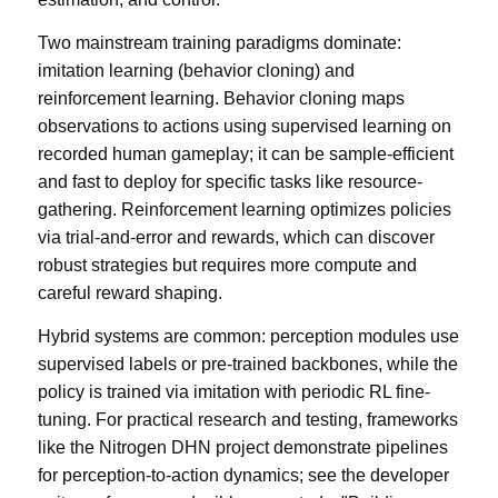
Two mainstream training paradigms dominate:
imitation learning (behavior cloning) and
reinforcement learning. Behavior cloning maps
observations to actions using supervised learning on
recorded human gameplay; it can be sample-efficient
and fast to deploy for specific tasks like resource-
gathering. Reinforcement learning optimizes policies
via trial-and-error and rewards, which can discover
robust strategies but requires more compute and
careful reward shaping.
Hybrid systems are common: perception modules use
supervised labels or pre-trained backbones, while the
policy is trained via imitation with periodic RL fine-
tuning. For practical research and testing, frameworks
like the Nitrogen DHN project demonstrate pipelines
for perception-to-action dynamics; see the developer